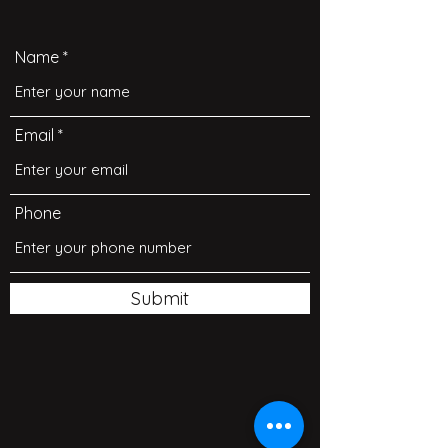
Name
Email
Phone
Submit