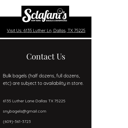
Visit Us: 6135 Luther Ln, Dallas, TX 75225
Contact Us
Bulk bagels (half dozens, full dozens,
etc) are subject to availability in store.
6135 Luther Lane Dallas TX 75225
snybagels@gmail.com
(609)-361-3723