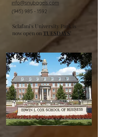
info@snybagels.com
(945) 985 - 1592
Sclafani's University Park is
now open on
TUESDAYS
!