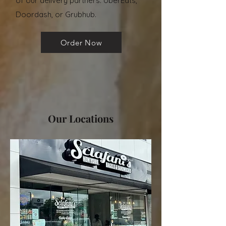
of our delivery partners: UberEats,
Doordash, or Grubhub.
Order Now
Our Locations