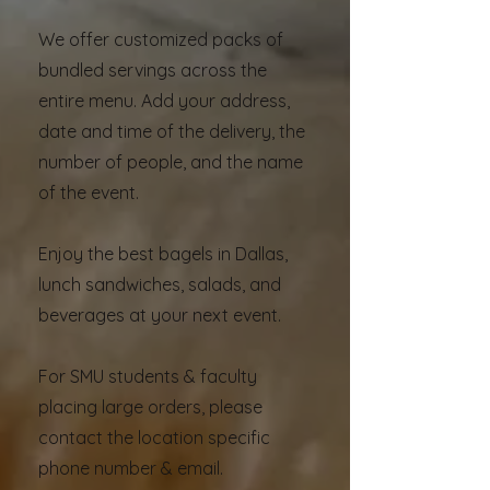
We offer customized packs of
bundled servings across the
entire menu. Add your address,
date and time of the delivery, the
number of people, and the name
of the event.
Enjoy the best bagels in Dallas,
lunch sandwiches, salads, and
beverages at your next event.
For SMU students & faculty
placing large orders, please
contact the location specific
phone number & email.