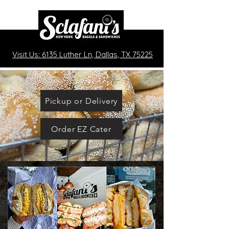
Visit Us: 6135 Luther Ln, Dallas, TX 75225
Pickup or Delivery
Order EZ Cater