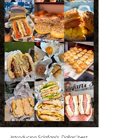
Introducing Sclafani's, Dallas' best