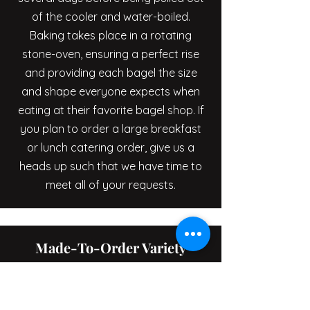
of the cooler and water-boiled.
Baking takes place in a rotating
stone-oven, ensuring a perfect rise
and providing each bagel the size
and shape everyone expects when
eating at their favorite bagel shop. If
you plan to order a large breakfast
or lunch catering order, give us a
heads up such that we have time to
meet all of your requests.
Made-To-Order Variety
We at Sclafani’s specialize in bagels.
Whether you're looking for plain,
sesame, poppy, onion, salt, whole