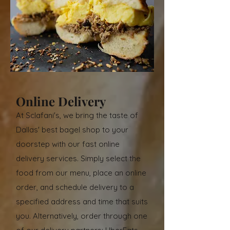
Online Delivery
At Sclafani's, we bring the taste of
Dallas' best bagel shop to your
doorstep with our fast online
delivery services. Simply select the
food from our menu, place an online
order, and schedule delivery to a
specified address and time that suits
you. Alternatively, order through one