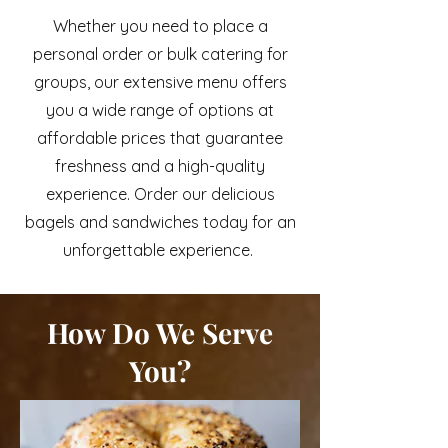
Whether you need to place a
personal order or bulk catering for
groups, our extensive menu offers
you a wide range of options at
affordable prices that guarantee
freshness and a high-quality
experience. Order our delicious
bagels and sandwiches today for an
unforgettable experience.
How Do We Serve
You?
At Sclafani's, we offer convenient
options to customers seeking to