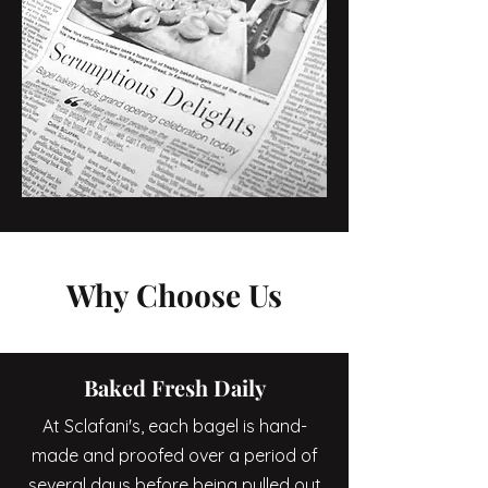
Why Choose Us
Baked Fresh Daily
At Sclafani's, each bagel is hand-
made and proofed over a period of
several days before being pulled out