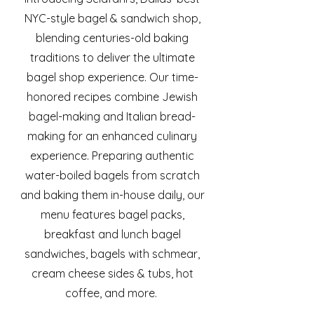
NYC-style bagel & sandwich shop,
blending centuries-old baking
traditions to deliver the ultimate
bagel shop experience. Our time-
honored recipes combine Jewish
bagel-making and Italian bread-
making for an enhanced culinary
experience. Preparing authentic
water-boiled bagels from scratch
and baking them in-house daily, our
menu features bagel packs,
breakfast and lunch bagel
sandwiches, bagels with schmear,
cream cheese sides & tubs, hot
coffee, and more.