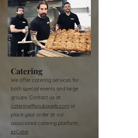
Catering
We offer catering services for
both special events and large
groups. Contact us at
catering@snybagels.com
or
place your order at our
associated catering platform,
ezCater
.