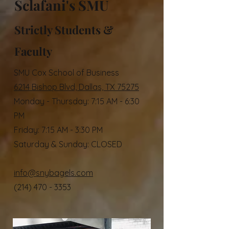
Sclafani's SMU
Strictly Students &
Faculty
SMU Cox School of Business
6214 Bishop Blvd,
​Dallas, TX 75275​
Monday - Thursday: 7:15 AM - 6:30
PM
Friday: 7:15 AM - 3:30 PM
Saturday & Sunday: CLOSED​​
info@snybagels.com
(214) 470 - 3353