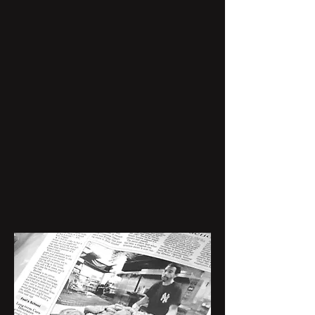
best bagel shop in Dallas. Today,
each bagel is still handmade, boiled,
and baked in a rotating oven.
We invite you to join us and
experience the stories of Sclafani’s,
the charm of a bygone era, and
authentic NYC staples.
Order Now