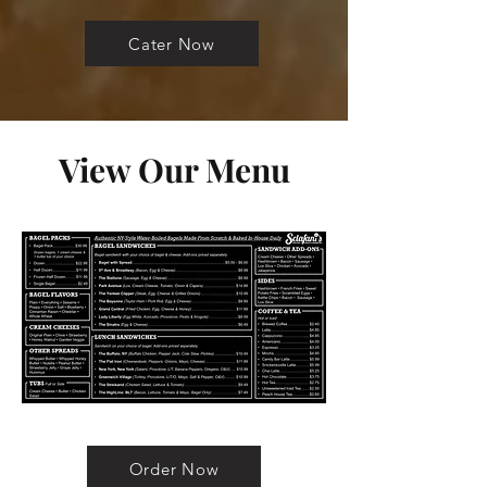
Cater Now
View Our Menu
Order Now