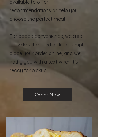
available to offer
recommendations or help you
choose the perfect meal.
For added convenience, we also
provide scheduled pickup—simply
place your order online, and we'll
notify you with a text when it's
ready for pickup.
Order Now