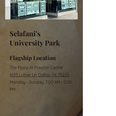
Sclafani's
University Park
Flagship Location
The Plaza At Preston Center
6135 Luther Ln, Dallas, TX 75225
Monday - Sunday: 7:00 AM - 2:00
PM