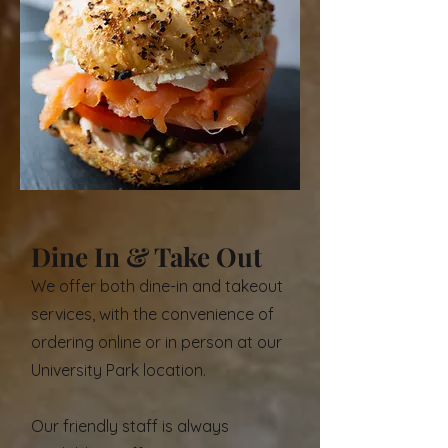
enjoy our mouth-watering recipes at
Dallas' best bagel shop. Find out the
most suitable option for ordering
below.
Dine In & Take Out
We offer both dine-in and takeout
services, with the convenience of
ordering online or in person at our
University Park location.
Our friendly staff is always